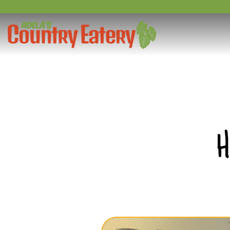
Main content starts here, tab to start navigating