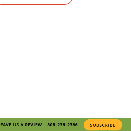
LEAVE US A REVIEW
808-236-2366
SUBSCRIBE