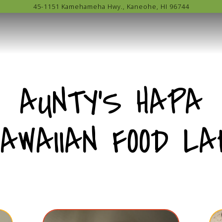
45-1151 Kamehameha Hwy.,
Kaneohe, HI 96744
AUNTY'S HAPA
HAWAIIAN FOOD LA